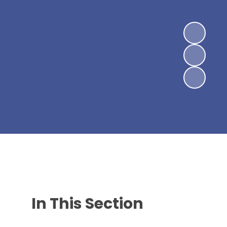
In This Section