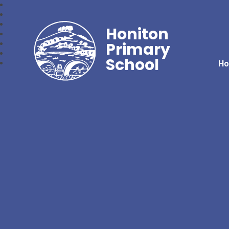
Honiton
Primary
School
H