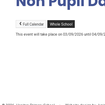
Non Pupil D
Full Calendar
Whole School
This event will take place on 03/09/2026 until 04/09