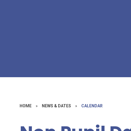
HOME
»
NEWS & DATES
»
CALENDAR