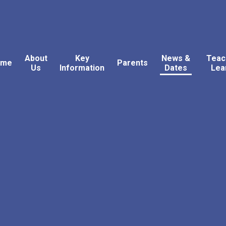
About
Key
News &
Teac
ome
Parents
Us
Information
Dates
Lea