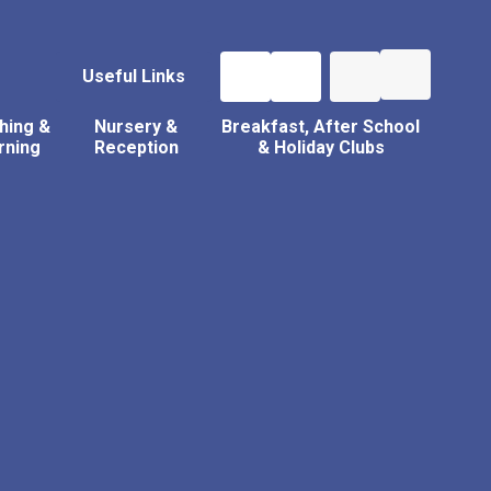
Useful Links
hing &
Nursery &
Breakfast, After School
rning
Reception
& Holiday Clubs