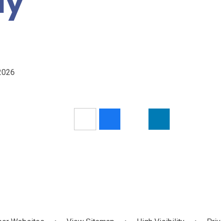
ay
/2026