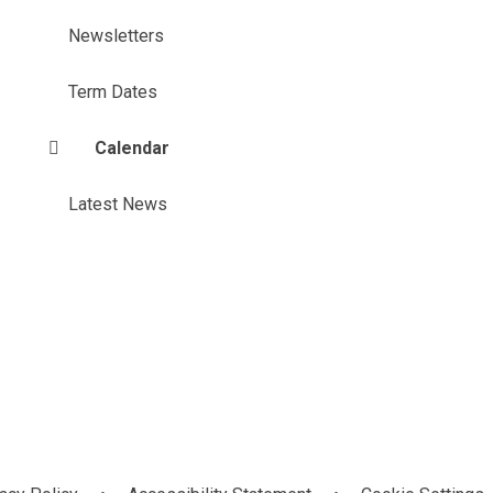
Newsletters
Term Dates
Calendar
Latest News