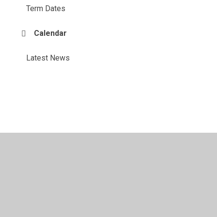
Term Dates
Calendar
Latest News
© 2026 Honiton Primary School
•
Website design by
Juniper Websites
•
View Sitemap
•
High Visibility
•
Privacy Policy
•
Accessibility Statement
•
Cookie
Settings
Cookie Policy