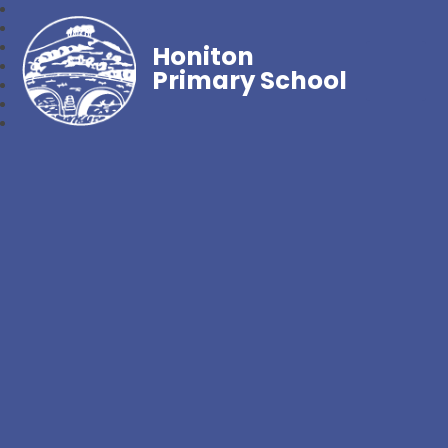
Honiton
Primary School