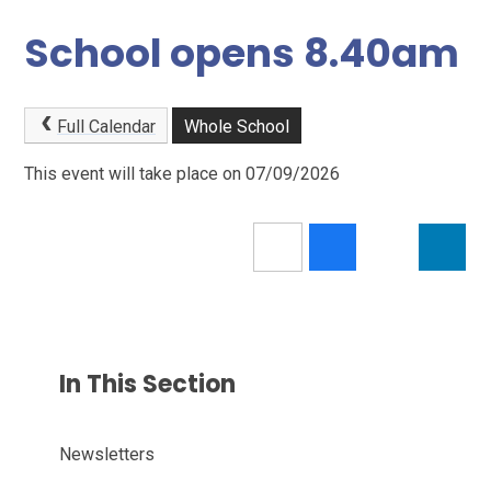
School opens 8.40am
Full Calendar
Whole School
This event will take place on 07/09/2026
In This Section
Newsletters