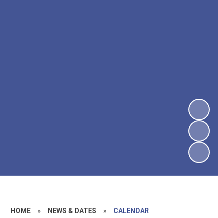
HOME
»
NEWS & DATES
»
CALENDAR