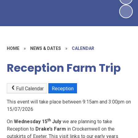
HOME
»
NEWS & DATES
»
CALENDAR
Reception Farm Trip
Full Calendar
Reception
This event will take place between 9:15am and 3:00pm on
15/07/2026
th
On
Wednesday 15
July
we are planning to take
Reception to
Drake’s Farm
in Crockernwell on the
outskirts of Exeter. This visit links to our early years