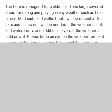
The farm is designed for children and has large covered
areas for eating and playing in any weather such as heat
or rain. Mud suits and wellie boots will be essential. Sun
hats and sunscreen will be needed if the weather is hot,
and waterproofs and additional layers if the weather is
cold or wet. Please keep an eye on the weather forecast
nearer the time so that your child is suitably prepared.
We will be keeping a close eye on the weather
reports nearer to the time and will be in touch via
Tapestry to advise on clothing and equipment
needed.
Your child will
not
need any additional money on this trip.