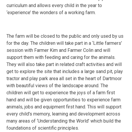
curriculum and allows every child in the year to
‘experience’ the wonders of a working farm.
The farm will be closed to the public and only used by us
for the day. The children will take part in a ‘Little farmers’
session with Farmer Kim and Farmer Colin and will
support them with feeding and caring for the animals.
They will also take part in related craft activities and will
get to explore the site that includes a large sand pit, play
tractor and play park area all set in the heart of Dartmoor
with beautiful views of the landscape around. The
children will get to experience the joys of a farm first
hand and will be given opportunities to experience farm
animals, jobs and equipment first hand. This will support
every child's memory, learning and development across
many areas of ‘Understanding the World’ which build the
foundations of scientific principles.