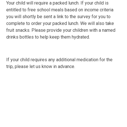
Your child will require a packed lunch. If your child is
entitled to free school meals based on income criteria
you will shortly be sent a link to the survey for you to
complete to order your packed lunch. We will also take
fruit snacks. Please provide your children with a named
drinks bottles to help keep them hydrated.
If your child requires any additional medication for the
trip, please let us know in advance.