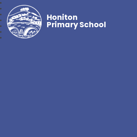
Honiton
Primary School