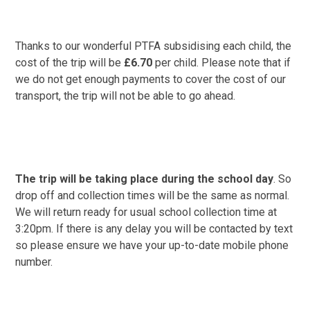
Thanks to our wonderful PTFA subsidising each child, the
cost of the trip will be
£
6.70
per child. Please note that if
we do not get enough payments to cover the cost of our
transport, the trip will not be able to go ahead.
The trip will be taking place during the school day
. So
drop off and collection times will be the same as normal.
We will return ready for usual school collection time at
3:20pm. If there is any delay you will be contacted by text
so please ensure we have your up-to-date mobile phone
number.