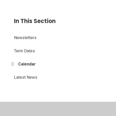
In This Section
Newsletters
Term Dates
Calendar
Latest News