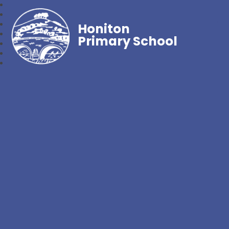
Honiton
Primary School