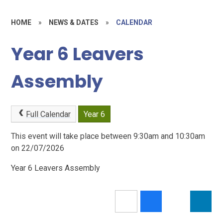
HOME
»
NEWS & DATES
»
CALENDAR
Year 6 Leavers
Assembly
Full Calendar
Year 6
This event will take place between 9:30am and 10:30am
on 22/07/2026
Year 6 Leavers Assembly