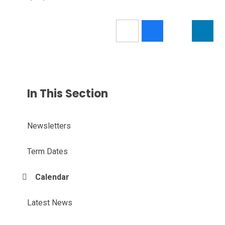
In This Section
Newsletters
Term Dates
Calendar
Latest News