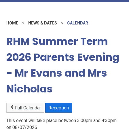
HOME
»
NEWS & DATES
»
CALENDAR
RHM Summer Term
2026 Parents Evening
- Mr Evans and Mrs
Nicholas
Full Calendar
Reception
This event will take place between 3:00pm and 4:30pm
on 08/07/2026