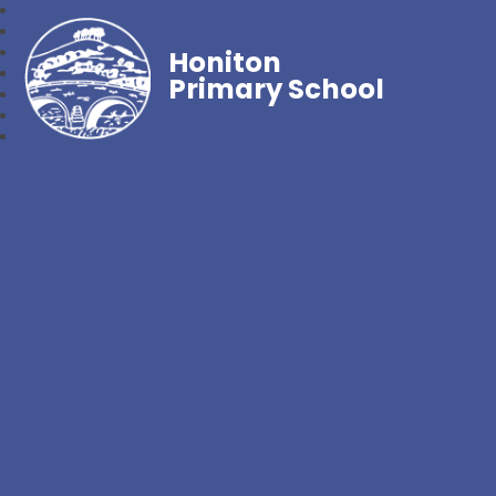
Honiton
Primary School