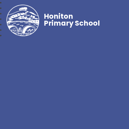
Honiton
Primary School