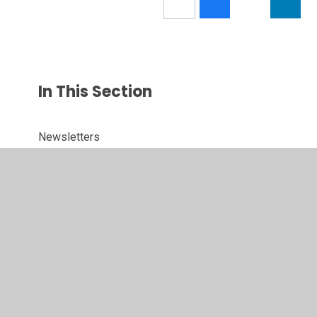
In This Section
Newsletters
Term Dates
Calendar
Latest News