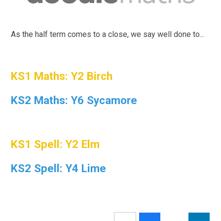
As the half term comes to a close, we say well done to...
KS1 Maths: Y2 Birch
KS2 Maths: Y6 Sycamore
KS1 Spell: Y2 Elm
KS2 Spell: Y4 Lime