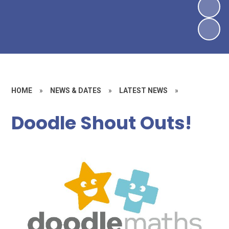
HOME
»
NEWS & DATES
»
LATEST NEWS
»
Doodle Shout Outs!