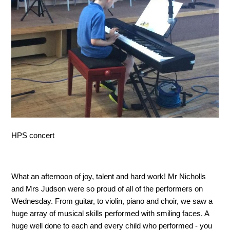
HPS concert
What an afternoon of joy, talent and hard work! Mr Nicholls
and Mrs Judson were so proud of all of the performers on
Wednesday. From guitar, to violin, piano and choir, we saw a
huge array of musical skills performed with smiling faces. A
huge well done to each and every child who performed - you