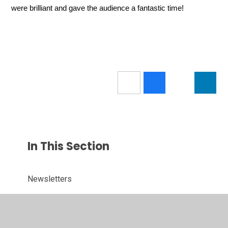
were brilliant and gave the audience a fantastic time!
In This Section
Newsletters
Term Dates