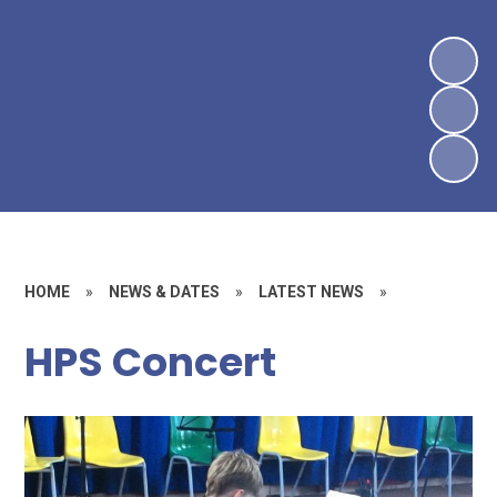
HOME
»
NEWS & DATES
»
LATEST NEWS
»
HPS Concert