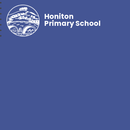
Honiton
Primary School