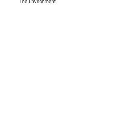
The Environment