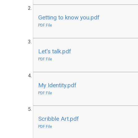
Getting to know you.pdf
PDF File
Let's talk.pdf
PDF File
My Identity.pdf
PDF File
Scribble Art.pdf
PDF File