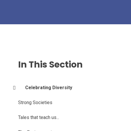
In This Section
Celebrating Diversity
Strong Societies
Tales that teach us...