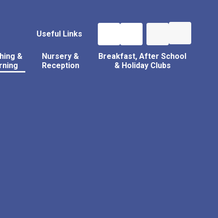
Useful Links
hing &
Nursery &
Breakfast, After School
rning
Reception
& Holiday Clubs