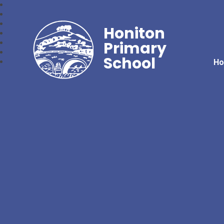
Honiton
Primary
School
H