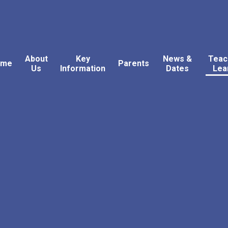
About
Key
News &
Teac
ome
Parents
Us
Information
Dates
Lea