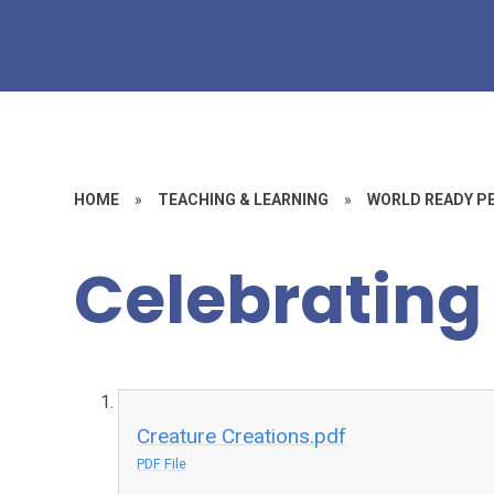
HOME
»
TEACHING & LEARNING
»
WORLD READY P
Celebrating 
Creature Creations.pdf
PDF File