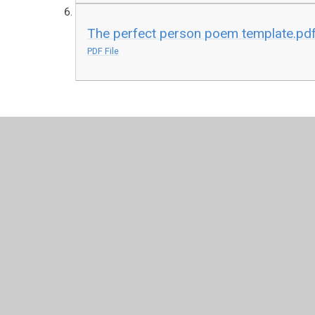
The perfect person poem template.pd
PDF File
© 2026 Honiton Primary School
•
Website design by
Juni
Cookie Policy