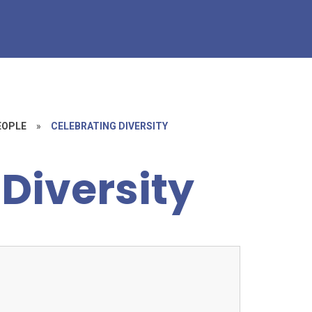
EOPLE
»
CELEBRATING DIVERSITY
Diversity