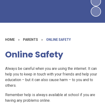
HOME
»
PARENTS
»
ONLINE SAFETY
Online Safety
Always be careful when you are using the internet. It can
help you to keep in touch with your friends and help your
education – but it can also cause harm – to you and to
others.
Remember help is always available at school if you are
having any problems online.