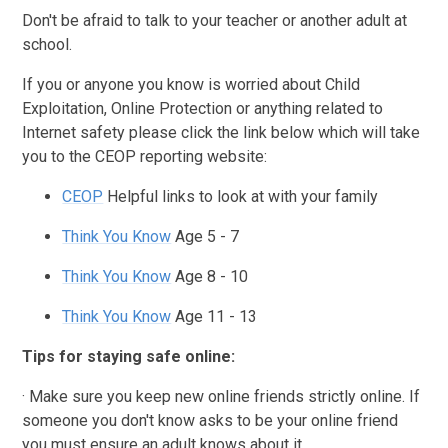
Don't be afraid to talk to your teacher or another adult at
school.
If you or anyone you know is worried about Child
Exploitation, Online Protection or anything related to
Internet safety please click the link below which will take
you to the CEOP reporting website:
CEOP
Helpful links to look at with your family
Think You Know
Age 5 - 7
Think You Know
Age 8 - 10
Think You Know
Age 11 - 13
Tips for staying safe online:
· Make sure you keep new online friends strictly online. If
someone you don't know asks to be your online friend
you must ensure an adult knows about it.