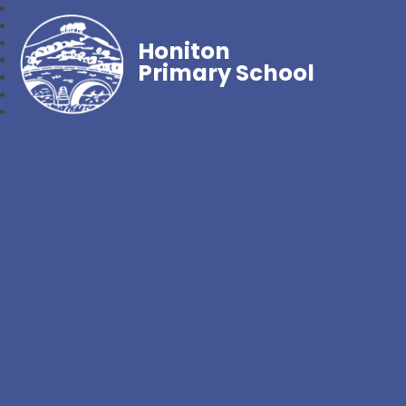
Honiton
Primary School