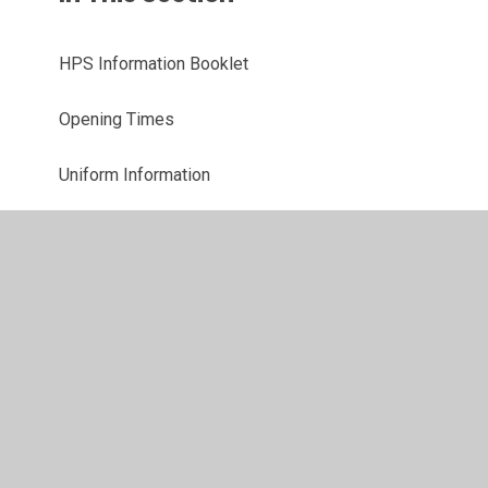
HPS Information Booklet
Opening Times
Uniform Information
School Meals
PTFA
Online Payments
Late/Absence Procedures
Parent Support