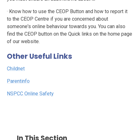
· Know how to use the CEOP Button and how to report it
to the CEOP Centre if you are concerned about
someone's online behaviour towards you. You can also
find the CEOP button on the Quick links on the home page
of our website.
Other Useful Links
Childnet
Parentinfo
NSPCC Online Safety
In This Section